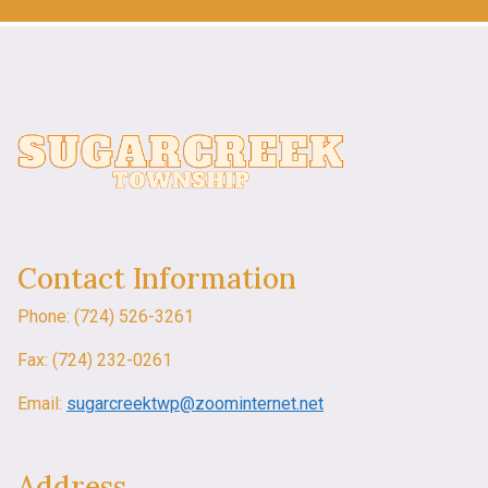
Contact Information
Phone: (724) 526-3261
Fax: (724) 232-0261
Email:
sugarcreektwp@zoominternet.net
Address