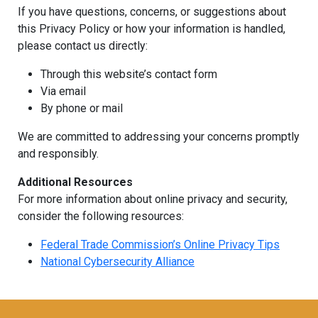
If you have questions, concerns, or suggestions about
this Privacy Policy or how your information is handled,
please contact us directly:
Through this website’s contact form
Via email
By phone or mail
We are committed to addressing your concerns promptly
and responsibly.
Additional Resources
For more information about online privacy and security,
consider the following resources:
Federal Trade Commission’s Online Privacy Tips
National Cybersecurity Alliance