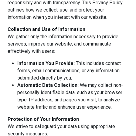
responsibly and with transparency. This Privacy Policy
outlines how we collect, use, and protect your
information when you interact with our website.
Collection and Use of Information
We gather only the information necessary to provide
services, improve our website, and communicate
effectively with users:
Information You Provide:
This includes contact
forms, email communications, or any information
submitted directly by you.
Automatic Data Collection:
We may collect non-
personally identifiable data, such as your browser
type, IP address, and pages you visit, to analyze
website traffic and enhance user experience.
Protection of Your Information
We strive to safeguard your data using appropriate
security measures: