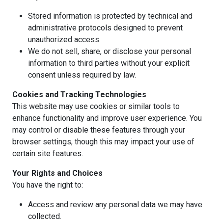
Stored information is protected by technical and
administrative protocols designed to prevent
unauthorized access.
We do not sell, share, or disclose your personal
information to third parties without your explicit
consent unless required by law.
Cookies and Tracking Technologies
This website may use cookies or similar tools to
enhance functionality and improve user experience. You
may control or disable these features through your
browser settings, though this may impact your use of
certain site features.
Your Rights and Choices
You have the right to:
Access and review any personal data we may have
collected.