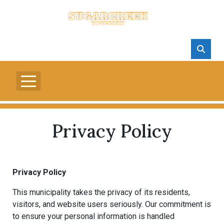
Privacy Policy
Privacy Policy
This municipality takes the privacy of its residents,
visitors, and website users seriously. Our commitment is
to ensure your personal information is handled