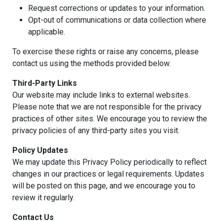
Request corrections or updates to your information.
Opt-out of communications or data collection where
applicable.
To exercise these rights or raise any concerns, please
contact us using the methods provided below.
Third-Party Links
Our website may include links to external websites.
Please note that we are not responsible for the privacy
practices of other sites. We encourage you to review the
privacy policies of any third-party sites you visit.
Policy Updates
We may update this Privacy Policy periodically to reflect
changes in our practices or legal requirements. Updates
will be posted on this page, and we encourage you to
review it regularly.
Contact Us