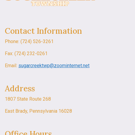
Contact Information
Phone: (724) 526-3261
Fax: (724) 232-0261
Email:
sugarcreektwp@zoominternet.net
Address
1807 State Route 268
East Brady, Pennsylvania 16028
Office Hours