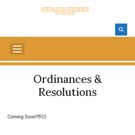
Ordinances &
Resolutions
Coming Soon!👋🏻