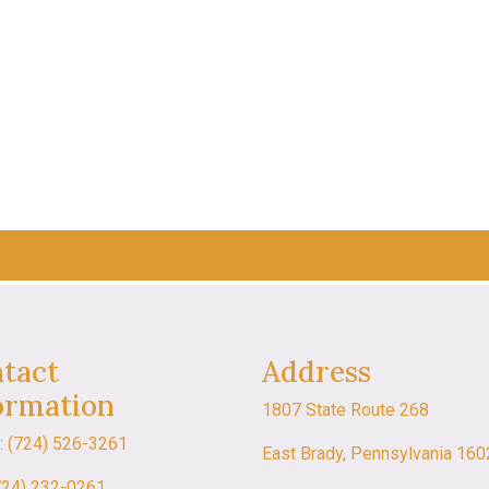
tact
Address
ormation
1807 State Route 268
: (724) 526-3261
East Brady, Pennsylvania 16
724) 232-0261