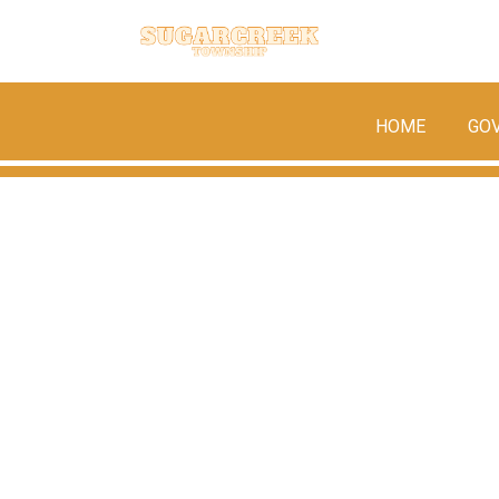
HOME
GO