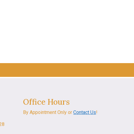
Office Hours
By Appointment Only or
Contact Us
!
028