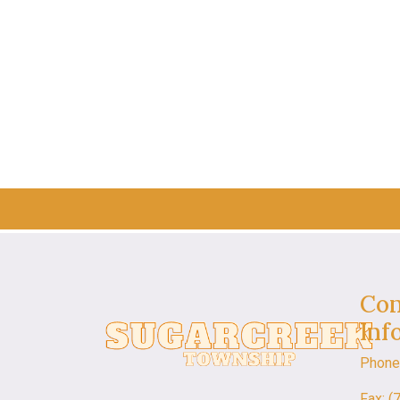
Con
Inf
Phone
Fax: (