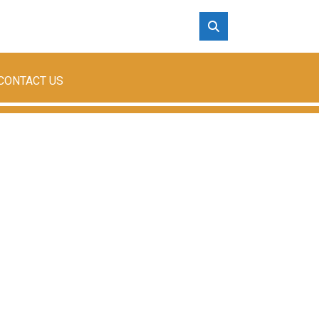
CONTACT US