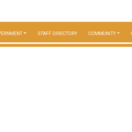
VERNMENT
STAFF DIRECTORY
COMMUNITY